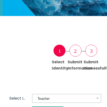
1
2
3
Select
Submit
Submit
Identity
Information
successfull
Select Identity: