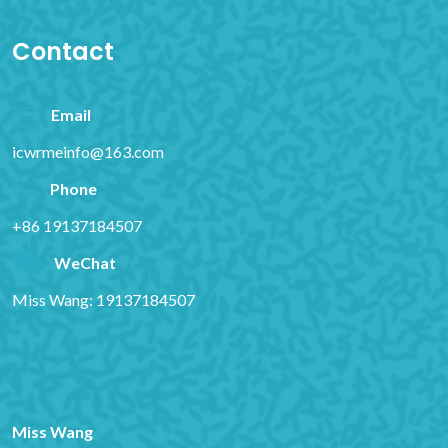
Contact
Email
icwrmeinfo@163.com
Phone
+86 19137184507
WeChat
Miss Wang: 19137184507
Miss Wang