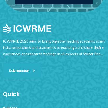
ICWRME 2025 aims to bring together leading academic scien
tists, researchers and academics to exchange and share their e
xperiences and research findings in all aspects of Water Resou
rces Management and Engineering. It also provides an importa
nt interdisciplinary platform for researchers, practitioners and
Submission
educators to showcase and discuss the latest innovations, tren
ds and concerns in the field, as well as practical challenges enc
ountered and solutions adopted. It provides exceptional value
to students, academics and industry researchers by virtue of it
Quick
s high quality standards.
Home