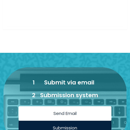
1
Submit via email
2
Submission system
Send Email
Submission