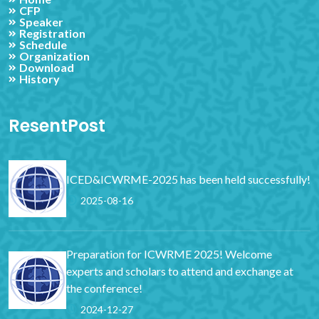
CFP
Speaker
Registration
Schedule
Organization
Download
History
ResentPost
ICED&ICWRME-2025 has been held successfully!
2025-08-16
Preparation for ICWRME 2025! Welcome
experts and scholars to attend and exchange at
the conference!
2024-12-27